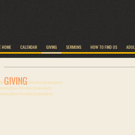
E HOME
CALENDAR
GIVING
SERMONS
HOW TO FIND US
ADUL
GIVING