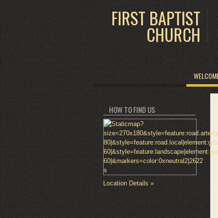
FIRST BAPTIST
CHURCH
WELCOM
HOW TO FIND US
Location Details »