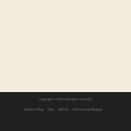
Copyright © 2024 | All rights reserved.
Pastor's Blog
Give
WDOR
Door County Bridges