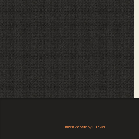
Church Website by E-zekiel