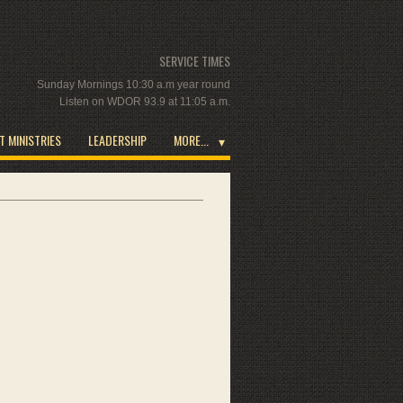
SERVICE TIMES
Sunday Mornings 10:30 a.m year round
Listen on WDOR 93.9 at 11:05 a.m.
T MINISTRIES
LEADERSHIP
MORE...